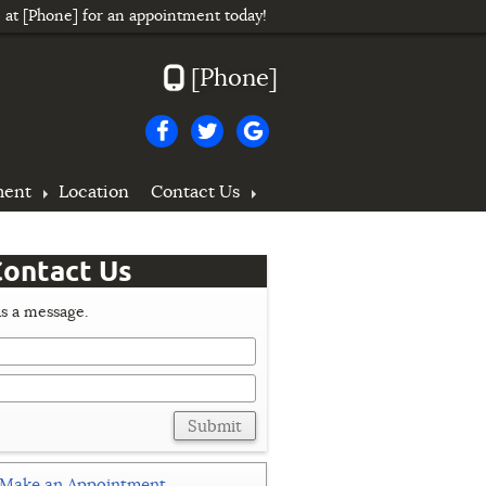
e at
[Phone]
for an appointment today!
[Phone]
ment
Location
Contact Us
ontact Us
s a message.
Submit
Make an Appointment