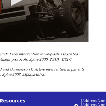
in P. Early intervention in whiplash-associated
tment protocols. Spine 2000; 25(14): :1782-7.
 J,and Gunnarsson R. Active intervention in patients
 Spine 2003; 28(22):2491-8.
Resources
[Address Line 
[Address Line