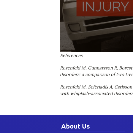
0
References
seconds
of
Rosenfeld M, Gunnarsson R, Boreste
1
minute,
disorders: a comparison of two trea
45
seconds
Volume
Rosenfeld M, Seferiadis A, Carlsson
90%
with whiplash-associated disorders.
About Us