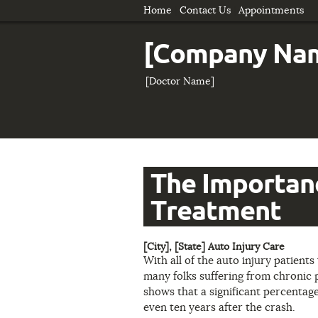
Home
Contact Us
Appointments
[Company Na
[Doctor Name]
The Importanc
Treatment
[City], [State] Auto Injury Care
With all of the auto injury patients 
many folks suffering from chronic p
shows that a significant percentage 
even ten years after the crash.