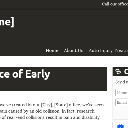
Call our offic
me]
Home
About Us
Auto Injury Treat
C
e of Early
Send u
Last
Name
we've treated in our [City], [State] office, we've seen
ain caused by an old collision. In fact, research
of rear-end collisions result in pain and disability
Domain