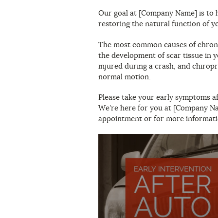
Our goal at [Company Name] is to h
restoring the natural function of y
The most common causes of chronic
the development of scar tissue in y
injured during a crash, and chirop
normal motion.
Please take your early symptoms aft
We're here for you at [Company Nam
appointment or for more informati