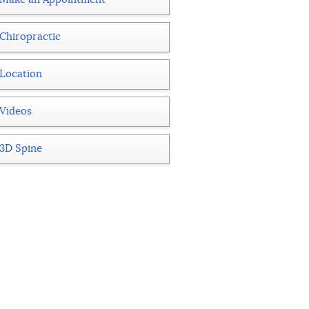
Chiropractic
Location
Videos
3D Spine