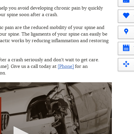
What
elp you avoid developing chronic pain by quickly
year
our spine soon after a crash.
is
it?
 pain are the reduced mobility of your spine and
our spine. The ligaments of your spine can easily be
ractic works by reducing inflammation and restoring
er a crash seriously and don't wait to get care.
e]. Give us a call today at
[Phone]
for an
on.